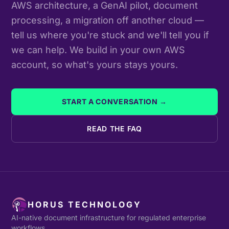
AWS architecture, a GenAI pilot, document
processing, a migration off another cloud —
tell us where you're stuck and we'll tell you if
we can help. We build in your own AWS
account, so what's yours stays yours.
START A CONVERSATION →
READ THE FAQ
HORUS TECHNOLOGY
AI-native document infrastructure for regulated enterprise
workflows.