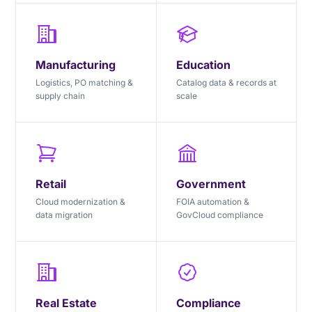
Manufacturing
Education
Logistics, PO matching &
Catalog data & records at
supply chain
scale
Retail
Government
Cloud modernization &
FOIA automation &
data migration
GovCloud compliance
Real Estate
Compliance