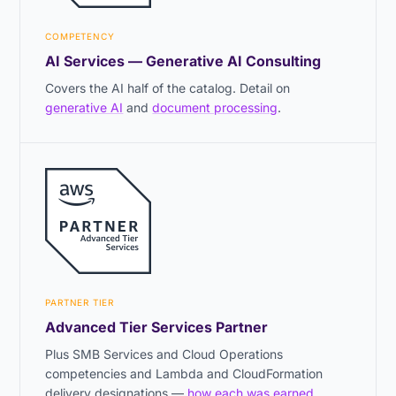
COMPETENCY
AI Services — Generative AI Consulting
Covers the AI half of the catalog. Detail on
generative AI
and
document processing
.
PARTNER TIER
Advanced Tier Services Partner
Plus SMB Services and Cloud Operations
competencies and Lambda and CloudFormation
delivery designations —
how each was earned
.