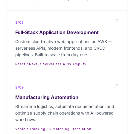
S/08
Full-Stack Application Development
Custom cloud-native web applications on AWS —
serverless APIs, modern frontends, and CI/CD
pipelines. Built to scale from day one.
React / Next.js
·
Serverless APIs
·
Amplify
S/09
Manufacturing Automation
Streamline logistics, automate documentation, and
optimize supply chain operations with AI-powered
workflows.
Vehicle Tracking
·
PO Matching
·
Translation