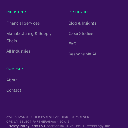
INDUSTRIES
RESOURCES
Financial Services
Blog & Insights
Manufacturing & Supply
Case Studies
Chain
FAQ
All Industries
Responsible AI
COMPANY
About
Contact
AWS ADVANCED TIER PARTNER
ANTHROPIC PARTNER
OPENAI SELECT PARTNER
HIPAA · SOC 2
Privacy Policy
Terms & Conditions
©
2026
Horus Technology, Inc.