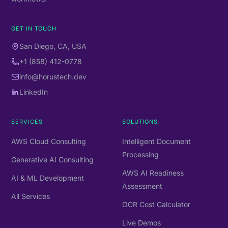
GET IN TOUCH
San Diego, CA, USA
+1 (858) 412-0778
info@horustech.dev
LinkedIn
SERVICES
SOLUTIONS
AWS Cloud Consulting
Intelligent Document
Processing
Generative AI Consulting
AWS AI Readiness
AI & ML Development
Assessment
All Services
OCR Cost Calculator
Live Demos