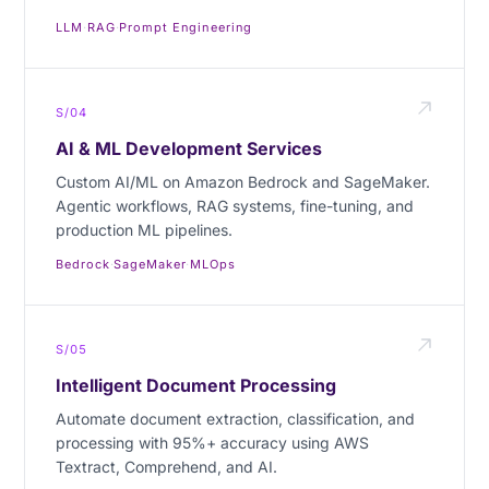
LLM
·
RAG
·
Prompt Engineering
S/04
AI & ML Development Services
Custom AI/ML on Amazon Bedrock and SageMaker.
Agentic workflows, RAG systems, fine-tuning, and
production ML pipelines.
Bedrock
·
SageMaker
·
MLOps
S/05
Intelligent Document Processing
Automate document extraction, classification, and
processing with 95%+ accuracy using AWS
Textract, Comprehend, and AI.