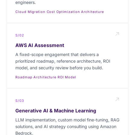
engineers.
Cloud Migration
·
Cost Optimization
·
Architecture
S/02
AWS AI Assessment
A fixed-scope engagement that delivers a
prioritized roadmap, reference architecture, ROI
model, and security review before you build.
Roadmap
·
Architecture
·
ROI Model
S/03
Generative AI & Machine Learning
LLM implementation, custom model fine-tuning, RAG
solutions, and AI strategy consulting using Amazon
Bedrock.