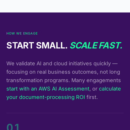
HOW WE ENGAGE
START SMALL.
SCALE FAST.
We validate AI and cloud initiatives quickly —
focusing on real business outcomes, not long
transformation programs. Many engagements
start with an AWS AI Assessment
, or
calculate
your document-processing ROI
first.
01