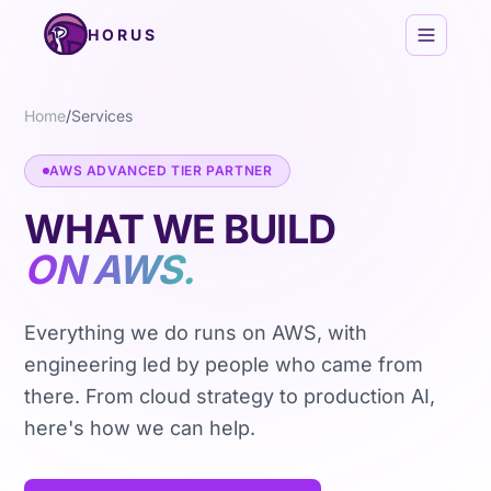
Skip to content
HORUS
Home
/
Services
AWS ADVANCED TIER PARTNER
WHAT WE BUILD
ON AWS.
Everything we do runs on AWS, with
engineering led by people who came from
there. From cloud strategy to production AI,
here's how we can help.