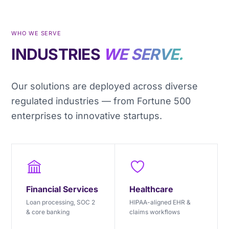
WHO WE SERVE
INDUSTRIES
WE SERVE.
Our solutions are deployed across diverse
regulated industries — from Fortune 500
enterprises to innovative startups.
Financial Services
Healthcare
Loan processing, SOC 2
HIPAA-aligned EHR &
& core banking
claims workflows