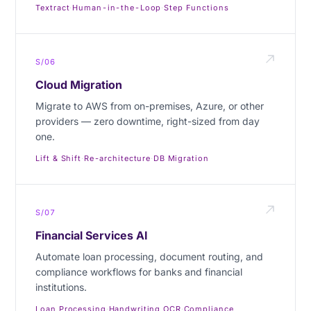
Textract
·
Human-in-the-Loop
·
Step Functions
S/06
Cloud Migration
Migrate to AWS from on-premises, Azure, or other
providers — zero downtime, right-sized from day
one.
Lift & Shift
·
Re-architecture
·
DB Migration
S/07
Financial Services AI
Automate loan processing, document routing, and
compliance workflows for banks and financial
institutions.
Loan Processing
·
Handwriting OCR
·
Compliance