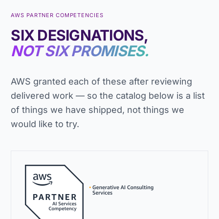
AWS PARTNER COMPETENCIES
SIX DESIGNATIONS,
NOT SIX PROMISES.
AWS granted each of these after reviewing
delivered work — so the catalog below is a list
of things we have shipped, not things we
would like to try.