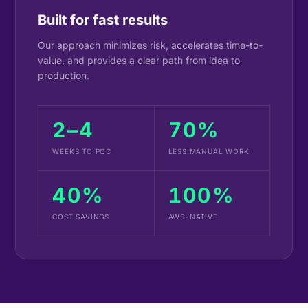
Built for fast results
Our approach minimizes risk, accelerates time-to-
value, and provides a clear path from idea to
production.
2–4
70%
WEEKS TO POC
LESS MANUAL WORK
40%
100%
COST SAVINGS
AWS-NATIVE