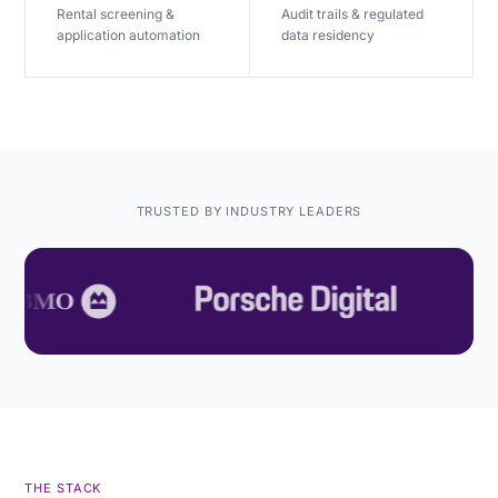
Rental screening &
Audit trails & regulated
application automation
data residency
TRUSTED BY INDUSTRY LEADERS
THE STACK