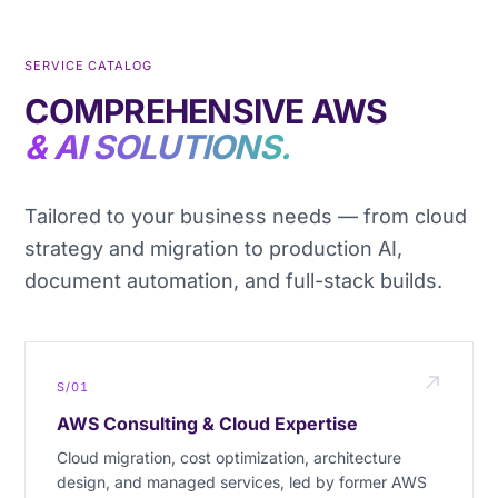
SERVICE CATALOG
COMPREHENSIVE AWS
& AI SOLUTIONS.
Tailored to your business needs — from cloud
strategy and migration to production AI,
document automation, and full-stack builds.
S/01
AWS Consulting & Cloud Expertise
Cloud migration, cost optimization, architecture
design, and managed services, led by former AWS