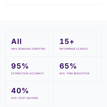
All
15+
AWS DOMAINS CERTIFIED
ENTERPRISE CLIENTS
95%
65%
EXTRACTION ACCURACY
AVG. TIME REDUCTION
40%
AVG. COST SAVINGS