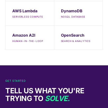
AWS Lambda
DynamoDB
SERVERLESS COMPUTE
NOSQL DATABASE
Amazon A2I
OpenSearch
HUMAN-IN-THE-LOOP
SEARCH & ANALYTICS
GET STARTED
TELL US WHAT YOU'RE
TRYING TO
SOLVE.