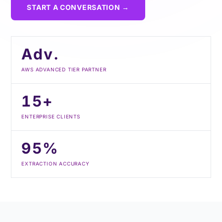
START A CONVERSATION →
Adv.
AWS ADVANCED TIER PARTNER
15+
ENTERPRISE CLIENTS
95%
EXTRACTION ACCURACY