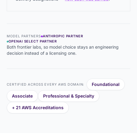
MODEL PARTNERS
ANTHROPIC PARTNER
OPENAI SELECT PARTNER
Both frontier labs, so model choice stays an engineering
decision instead of a licensing one.
Foundational
CERTIFIED ACROSS EVERY AWS DOMAIN:
Associate
Professional & Specialty
+ 21 AWS Accreditations