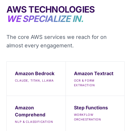
AWS TECHNOLOGIES
WE SPECIALIZE IN.
The core AWS services we reach for on
almost every engagement.
Amazon Bedrock
Amazon Textract
CLAUDE, TITAN, LLAMA
OCR & FORM
EXTRACTION
Amazon
Step Functions
Comprehend
WORKFLOW
ORCHESTRATION
NLP & CLASSIFICATION