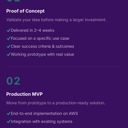
Proof of Concept
Validate your idea before making a larger investment.
Delivered in 2–4 weeks
Focused on a specific use case
Clear success criteria & outcomes
Working prototype with real value
02
Production MVP
Move from prototype to a production-ready solution.
End-to-end implementation on AWS
Integration with existing systems