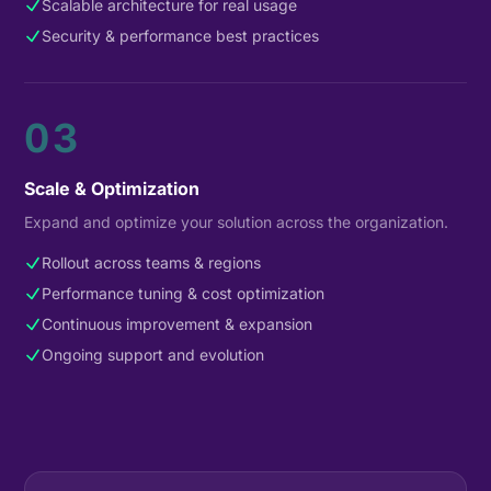
Scalable architecture for real usage
Security & performance best practices
03
Scale & Optimization
Expand and optimize your solution across the organization.
Rollout across teams & regions
Performance tuning & cost optimization
Continuous improvement & expansion
Ongoing support and evolution