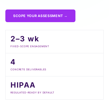
SCOPE YOUR ASSESSMENT →
2–3 wk
FIXED-SCOPE ENGAGEMENT
4
CONCRETE DELIVERABLES
HIPAA
REGULATED-READY BY DEFAULT