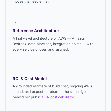
moves the needle first.
02
Reference Architecture
A high-level architecture on AWS — Amazon
Bedrock, data pipelines, integration points — with
every service chosen and justified.
03
ROI & Cost Model
A grounded estimate of build cost, ongoing AWS
spend, and expected return — the same rigor
behind our public
OCR cost calculator
.