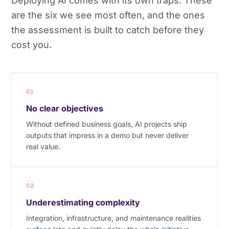
Deploying AI comes with its own traps. These
are the six we see most often, and the ones
the assessment is built to catch before they
cost you.
01
No clear objectives
Without defined business goals, AI projects ship
outputs that impress in a demo but never deliver
real value.
02
Underestimating complexity
Integration, infrastructure, and maintenance realities