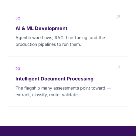
02
AI & ML Development
Agentic workflows, RAG, fine-tuning, and the
production pipelines to run them.
03
Intelligent Document Processing
The flagship many assessments point toward —
extract, classify, route, validate.