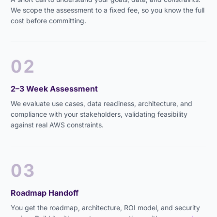
We scope the assessment to a fixed fee, so you know the full
cost before committing.
02
2–3 Week Assessment
We evaluate use cases, data readiness, architecture, and
compliance with your stakeholders, validating feasibility
against real AWS constraints.
03
Roadmap Handoff
You get the roadmap, architecture, ROI model, and security