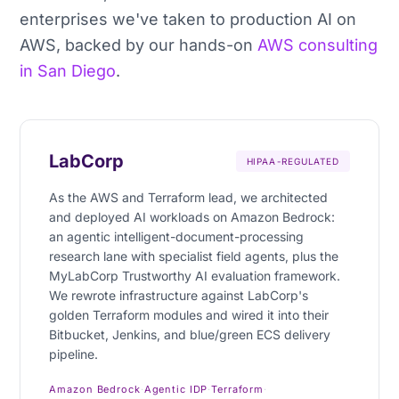
enterprises we've taken to production AI on
AWS, backed by our hands-on
AWS consulting
in San Diego
.
LabCorp
HIPAA-REGULATED
As the AWS and Terraform lead, we architected
and deployed AI workloads on Amazon Bedrock:
an agentic intelligent-document-processing
research lane with specialist field agents, plus the
MyLabCorp Trustworthy AI evaluation framework.
We rewrote infrastructure against LabCorp's
golden Terraform modules and wired it into their
Bitbucket, Jenkins, and blue/green ECS delivery
pipeline.
Amazon Bedrock
·
Agentic IDP
·
Terraform
·