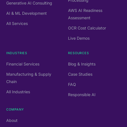
Processing
Generative AI Consulting
AWS AI Readiness
AI & ML Development
Assessment
All Services
OCR Cost Calculator
Live Demos
INDUSTRIES
RESOURCES
Financial Services
Blog & Insights
Manufacturing & Supply
Case Studies
Chain
FAQ
All Industries
Responsible AI
COMPANY
About