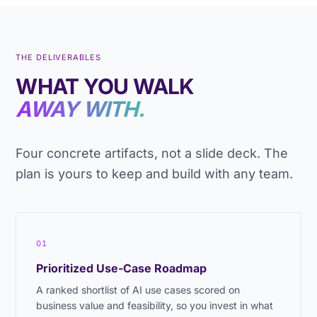
THE DELIVERABLES
WHAT YOU WALK
AWAY WITH.
Four concrete artifacts, not a slide deck. The
plan is yours to keep and build with any team.
01
Prioritized Use-Case Roadmap
A ranked shortlist of AI use cases scored on
business value and feasibility, so you invest in what