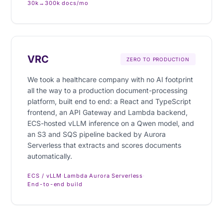
30k→300k docs/mo
VRC
ZERO TO PRODUCTION
We took a healthcare company with no AI footprint
all the way to a production document-processing
platform, built end to end: a React and TypeScript
frontend, an API Gateway and Lambda backend,
ECS-hosted vLLM inference on a Qwen model, and
an S3 and SQS pipeline backed by Aurora
Serverless that extracts and scores documents
automatically.
ECS / vLLM
·
Lambda
·
Aurora Serverless
·
End-to-end build