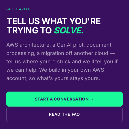
GET STARTED
TELL US WHAT YOU'RE
TRYING TO
SOLVE.
AWS architecture, a GenAI pilot, document
processing, a migration off another cloud —
tell us where you're stuck and we'll tell you if
we can help. We build in your own AWS
account, so what's yours stays yours.
START A CONVERSATION →
READ THE FAQ