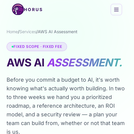
Skip to content
HORUS
Home
/
Services
/
AWS AI Assessment
FIXED SCOPE · FIXED FEE
AWS AI
ASSESSMENT.
Before you commit a budget to AI, it's worth
knowing what's actually worth building. In two
to three weeks we hand you a prioritized
roadmap, a reference architecture, an ROI
model, and a security review — a plan your
team can build from, whether or not that team
is us.