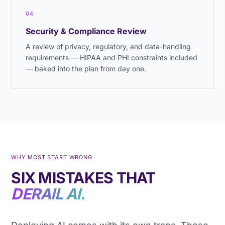
04
Security & Compliance Review
A review of privacy, regulatory, and data-handling
requirements — HIPAA and PHI constraints included
— baked into the plan from day one.
WHY MOST START WRONG
SIX MISTAKES THAT
DERAIL AI.