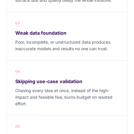
surface late and quietly delay the whole initiative.
03
Weak data foundation
Poor, incomplete, or unstructured data produces
inaccurate models and results no one can trust.
04
Skipping use-case validation
Chasing every idea at once, instead of the high-
impact and feasible few, burns budget on wasted
effort.
05