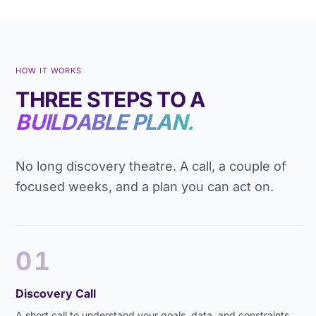
HOW IT WORKS
THREE STEPS TO A
BUILDABLE PLAN.
No long discovery theatre. A call, a couple of
focused weeks, and a plan you can act on.
01
Discovery Call
A short call to understand your goals, data, and constraints.