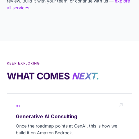
review. Build it with your team, or continue with us —
explore
all services
.
KEEP EXPLORING
WHAT COMES
NEXT.
01
Generative AI Consulting
Once the roadmap points at GenAI, this is how we
build it on Amazon Bedrock.