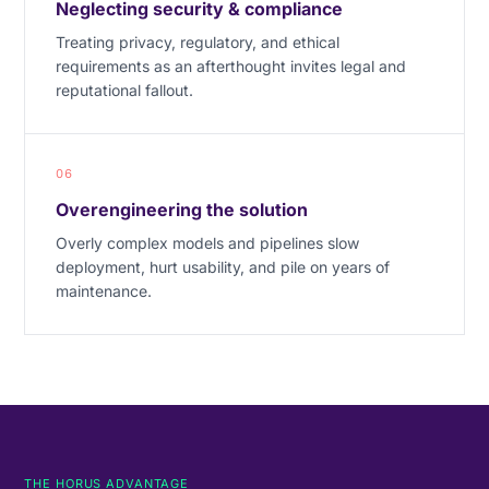
Neglecting security & compliance
Treating privacy, regulatory, and ethical
requirements as an afterthought invites legal and
reputational fallout.
06
Overengineering the solution
Overly complex models and pipelines slow
deployment, hurt usability, and pile on years of
maintenance.
THE HORUS ADVANTAGE