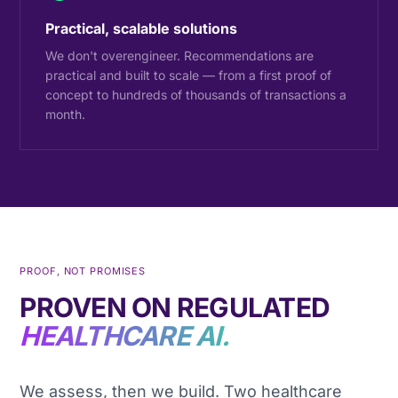
Practical, scalable solutions
We don't overengineer. Recommendations are
practical and built to scale — from a first proof of
concept to hundreds of thousands of transactions a
month.
PROOF, NOT PROMISES
PROVEN ON REGULATED
HEALTHCARE AI.
We assess, then we build. Two healthcare