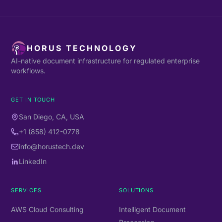
HORUS TECHNOLOGY
AI-native document infrastructure for regulated enterprise
workflows.
GET IN TOUCH
San Diego, CA, USA
+1 (858) 412-0778
info@horustech.dev
LinkedIn
SERVICES
SOLUTIONS
AWS Cloud Consulting
Intelligent Document