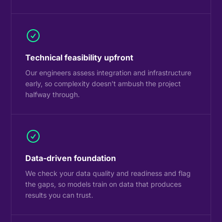
Technical feasibility upfront
Our engineers assess integration and infrastructure
early, so complexity doesn't ambush the project
halfway through.
Data-driven foundation
We check your data quality and readiness and flag
the gaps, so models train on data that produces
results you can trust.