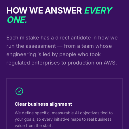
HOW WE ANSWER
EVERY
ONE.
Each mistake has a direct antidote in how we
run the assessment — from a team whose
engineering is led by people who took
regulated enterprises to production on AWS.
Clear business alignment
We define specific, measurable AI objectives tied to
your goals, so every initiative maps to real business
value from the start.