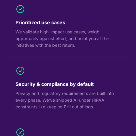
Prioritized use cases
We validate high-impact use cases, weigh
opportunity against effort, and point you at the
initiatives with the best return.
Security & compliance by default
Privacy and regulatory requirements are built into
every phase. We've shipped AI under HIPAA
constraints like keeping PHI out of logs.