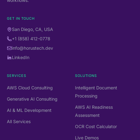
workflows.
GET IN TOUCH
San Diego, CA, USA
+1 (858) 412-0778
info@horustech.dev
LinkedIn
SERVICES
SOLUTIONS
AWS Cloud Consulting
Intelligent Document
Processing
Generative AI Consulting
AWS AI Readiness
AI & ML Development
Assessment
All Services
OCR Cost Calculator
Live Demos