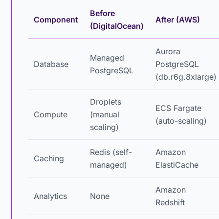
Before
Component
After (AWS)
(DigitalOcean)
Aurora
Managed
Database
PostgreSQL
PostgreSQL
(db.r6g.8xlarge)
Droplets
ECS Fargate
Compute
(manual
(auto-scaling)
scaling)
Redis (self-
Amazon
Caching
managed)
ElastiCache
Amazon
Analytics
None
Redshift