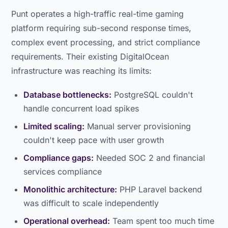
Punt operates a high-traffic real-time gaming
platform requiring sub-second response times,
complex event processing, and strict compliance
requirements. Their existing DigitalOcean
infrastructure was reaching its limits:
Database bottlenecks:
PostgreSQL couldn't
handle concurrent load spikes
Limited scaling:
Manual server provisioning
couldn't keep pace with user growth
Compliance gaps:
Needed SOC 2 and financial
services compliance
Monolithic architecture:
PHP Laravel backend
was difficult to scale independently
Operational overhead:
Team spent too much time