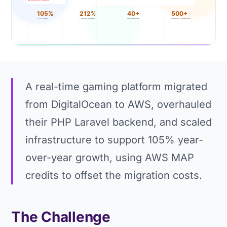
A real-time gaming platform migrated
from DigitalOcean to AWS, overhauled
their PHP Laravel backend, and scaled
infrastructure to support 105% year-
over-year growth, using AWS MAP
credits to offset the migration costs.
The Challenge