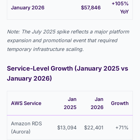
+105%
January 2026
$57,846
YoY
Note: The July 2025 spike reflects a major platform
expansion and promotional event that required
temporary infrastructure scaling.
Service-Level Growth (January 2025 vs
January 2026)
Jan
Jan
AWS Service
Growth
2025
2026
Amazon RDS
$13,094
$22,401
+71%
(Aurora)