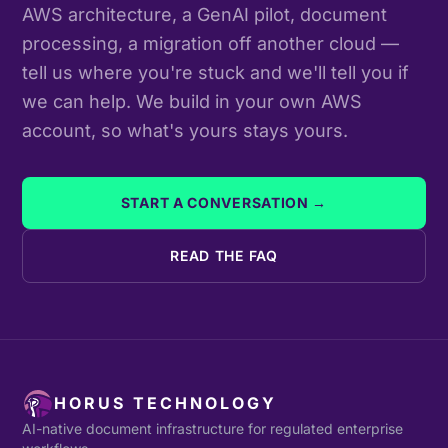
AWS architecture, a GenAI pilot, document
processing, a migration off another cloud —
tell us where you're stuck and we'll tell you if
we can help. We build in your own AWS
account, so what's yours stays yours.
START A CONVERSATION →
READ THE FAQ
HORUS TECHNOLOGY
AI-native document infrastructure for regulated enterprise