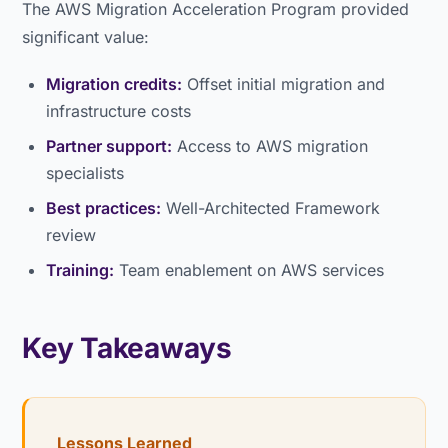
The AWS Migration Acceleration Program provided
significant value:
Migration credits:
Offset initial migration and
infrastructure costs
Partner support:
Access to AWS migration
specialists
Best practices:
Well-Architected Framework
review
Training:
Team enablement on AWS services
Key Takeaways
Lessons Learned