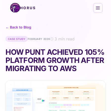
Skip to content
HORUS
← Back to Blog
3 min read
CASE STUDY
FEBRUARY 2026
HOW PUNT ACHIEVED 105%
PLATFORM GROWTH AFTER
MIGRATING TO AWS