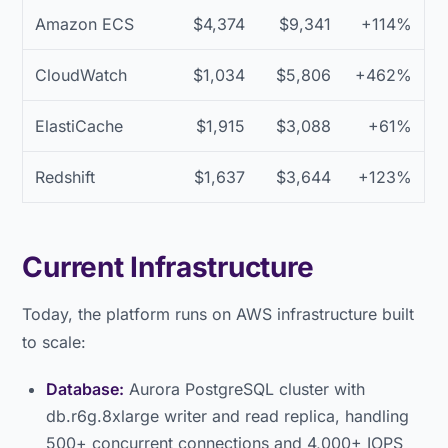
Amazon ECS
$4,374
$9,341
+114%
CloudWatch
$1,034
$5,806
+462%
ElastiCache
$1,915
$3,088
+61%
Redshift
$1,637
$3,644
+123%
Current Infrastructure
Today, the platform runs on AWS infrastructure built
to scale:
Database:
Aurora PostgreSQL cluster with
db.r6g.8xlarge writer and read replica, handling
500+ concurrent connections and 4,000+ IOPS