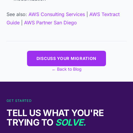
See also:
AWS Consulting Services
|
AWS Textract
Guide
|
AWS Partner San Diego
DISCUSS YOUR MIGRATION
← Back to Blog
GET STARTED
TELL US WHAT YOU'RE
TRYING TO
SOLVE.