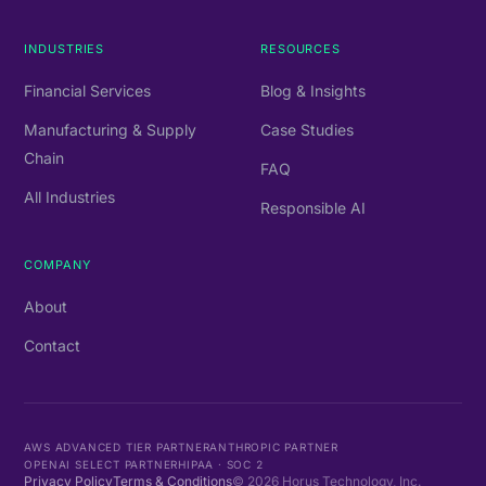
INDUSTRIES
RESOURCES
Financial Services
Blog & Insights
Manufacturing & Supply
Case Studies
Chain
FAQ
All Industries
Responsible AI
COMPANY
About
Contact
AWS ADVANCED TIER PARTNER
ANTHROPIC PARTNER
OPENAI SELECT PARTNER
HIPAA · SOC 2
Privacy Policy
Terms & Conditions
©
2026
Horus Technology, Inc.