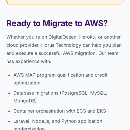
Ready to Migrate to AWS?
Whether you're on DigitalOcean, Heroku, or another
cloud provider, Horus Technology can help you plan
and execute a successful AWS migration. Our team
has experience with:
AWS MAP program qualification and credit
optimization
Database migrations (PostgreSQL, MySQL,
MongoDB)
Container orchestration with ECS and EKS
Laravel, Node.js, and Python application
modernization