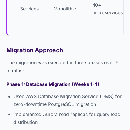
40+
Services
Monolithic
microservices
Migration Approach
The migration was executed in three phases over 6
months:
Phase 1: Database Migration (Weeks 1-4)
Used AWS Database Migration Service (DMS) for
zero-downtime PostgreSQL migration
Implemented Aurora read replicas for query load
distribution