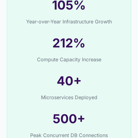
105%
Year-over-Year Infrastructure Growth
212%
Compute Capacity Increase
40+
Microservices Deployed
500+
Peak Concurrent DB Connections