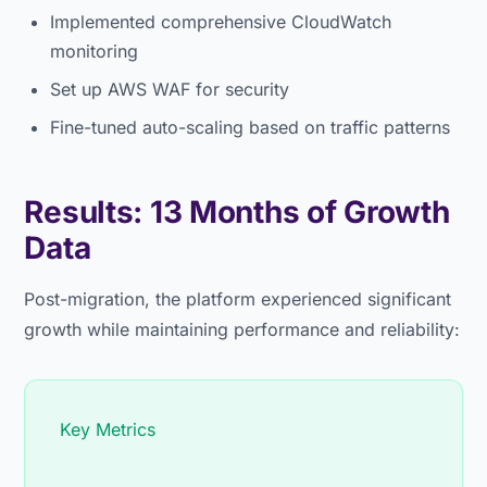
Implemented comprehensive CloudWatch
monitoring
Set up AWS WAF for security
Fine-tuned auto-scaling based on traffic patterns
Results: 13 Months of Growth
Data
Post-migration, the platform experienced significant
growth while maintaining performance and reliability:
Key Metrics