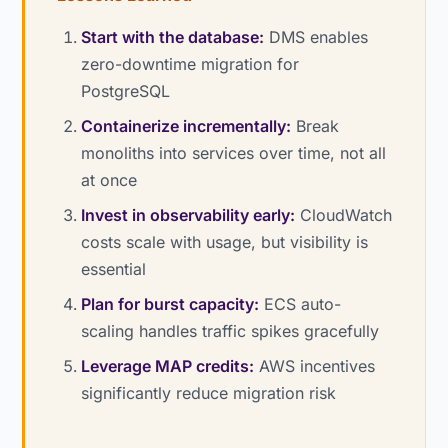
Start with the database:
DMS enables
zero-downtime migration for
PostgreSQL
Containerize incrementally:
Break
monoliths into services over time, not all
at once
Invest in observability early:
CloudWatch
costs scale with usage, but visibility is
essential
Plan for burst capacity:
ECS auto-
scaling handles traffic spikes gracefully
Leverage MAP credits:
AWS incentives
significantly reduce migration risk