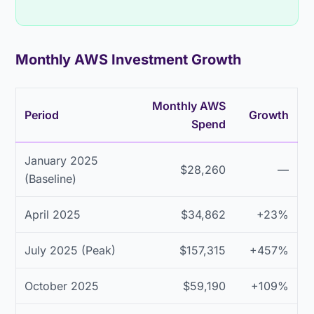
Monthly AWS Investment Growth
Monthly AWS
Period
Growth
Spend
January 2025
$28,260
—
(Baseline)
April 2025
$34,862
+23%
July 2025 (Peak)
$157,315
+457%
October 2025
$59,190
+109%