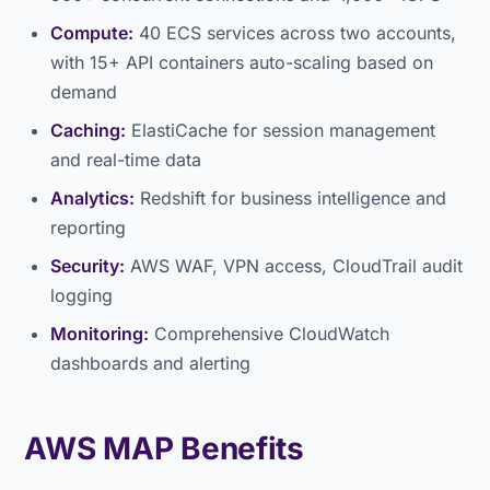
Compute:
40 ECS services across two accounts,
with 15+ API containers auto-scaling based on
demand
Caching:
ElastiCache for session management
and real-time data
Analytics:
Redshift for business intelligence and
reporting
Security:
AWS WAF, VPN access, CloudTrail audit
logging
Monitoring:
Comprehensive CloudWatch
dashboards and alerting
AWS MAP Benefits