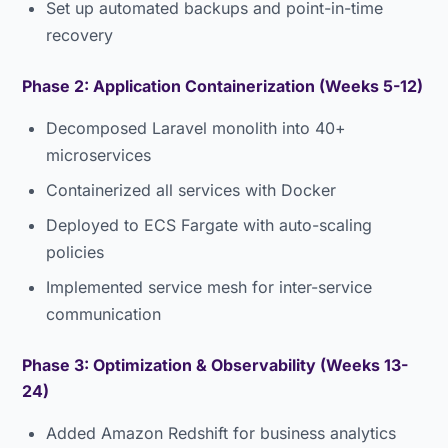
Set up automated backups and point-in-time
recovery
Phase 2: Application Containerization (Weeks 5-12)
Decomposed Laravel monolith into 40+
microservices
Containerized all services with Docker
Deployed to ECS Fargate with auto-scaling
policies
Implemented service mesh for inter-service
communication
Phase 3: Optimization & Observability (Weeks 13-
24)
Added Amazon Redshift for business analytics