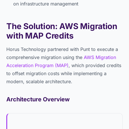
on infrastructure management
The Solution: AWS Migration
with MAP Credits
Horus Technology partnered with Punt to execute a
comprehensive migration using the
AWS Migration
Acceleration Program (MAP)
, which provided credits
to offset migration costs while implementing a
modern, scalable architecture.
Architecture Overview