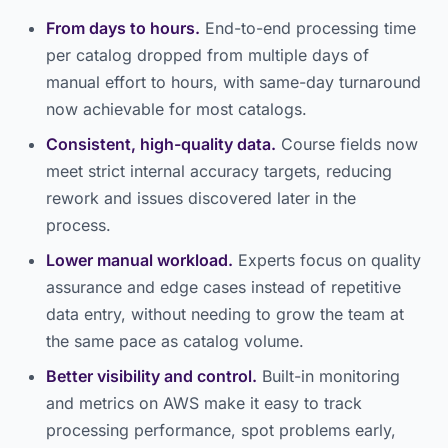
From days to hours.
End-to-end processing time
per catalog dropped from multiple days of
manual effort to hours, with same-day turnaround
now achievable for most catalogs.
Consistent, high-quality data.
Course fields now
meet strict internal accuracy targets, reducing
rework and issues discovered later in the
process.
Lower manual workload.
Experts focus on quality
assurance and edge cases instead of repetitive
data entry, without needing to grow the team at
the same pace as catalog volume.
Better visibility and control.
Built-in monitoring
and metrics on AWS make it easy to track
processing performance, spot problems early,