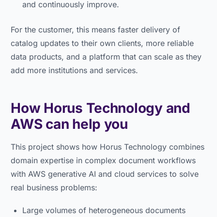
and continuously improve.
For the customer, this means faster delivery of
catalog updates to their own clients, more reliable
data products, and a platform that can scale as they
add more institutions and services.
How Horus Technology and
AWS can help you
This project shows how Horus Technology combines
domain expertise in complex document workflows
with AWS generative AI and cloud services to solve
real business problems:
Large volumes of heterogeneous documents