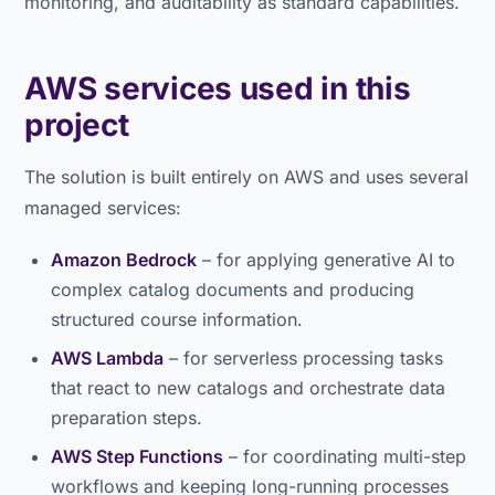
monitoring, and auditability as standard capabilities.
AWS services used in this
project
The solution is built entirely on AWS and uses several
managed services:
Amazon Bedrock
– for applying generative AI to
complex catalog documents and producing
structured course information.
AWS Lambda
– for serverless processing tasks
that react to new catalogs and orchestrate data
preparation steps.
AWS Step Functions
– for coordinating multi-step
workflows and keeping long-running processes