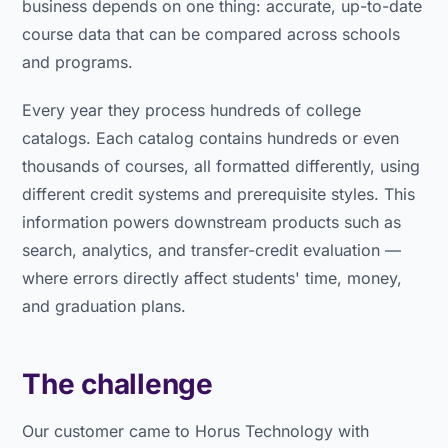
business depends on one thing: accurate, up-to-date
course data that can be compared across schools
and programs.
Every year they process hundreds of college
catalogs. Each catalog contains hundreds or even
thousands of courses, all formatted differently, using
different credit systems and prerequisite styles. This
information powers downstream products such as
search, analytics, and transfer-credit evaluation —
where errors directly affect students' time, money,
and graduation plans.
The challenge
Our customer came to Horus Technology with