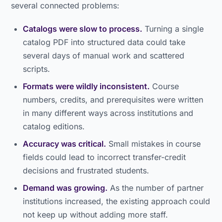
several connected problems:
Catalogs were slow to process.
Turning a single
catalog PDF into structured data could take
several days of manual work and scattered
scripts.
Formats were wildly inconsistent.
Course
numbers, credits, and prerequisites were written
in many different ways across institutions and
catalog editions.
Accuracy was critical.
Small mistakes in course
fields could lead to incorrect transfer-credit
decisions and frustrated students.
Demand was growing.
As the number of partner
institutions increased, the existing approach could
not keep up without adding more staff.