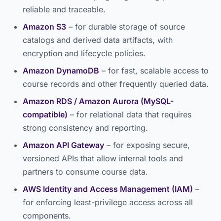
reliable and traceable.
Amazon S3
– for durable storage of source
catalogs and derived data artifacts, with
encryption and lifecycle policies.
Amazon DynamoDB
– for fast, scalable access to
course records and other frequently queried data.
Amazon RDS / Amazon Aurora (MySQL-
compatible)
– for relational data that requires
strong consistency and reporting.
Amazon API Gateway
– for exposing secure,
versioned APIs that allow internal tools and
partners to consume course data.
AWS Identity and Access Management (IAM)
–
for enforcing least-privilege access across all
components.