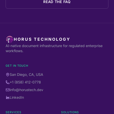
READ THE FAQ
HORUS TECHNOLOGY
AI-native document infrastructure for regulated enterprise
workflows.
GET IN TOUCH
San Diego, CA, USA
+1 (858) 412-0778
info@horustech.dev
LinkedIn
SERVICES
SOLUTIONS