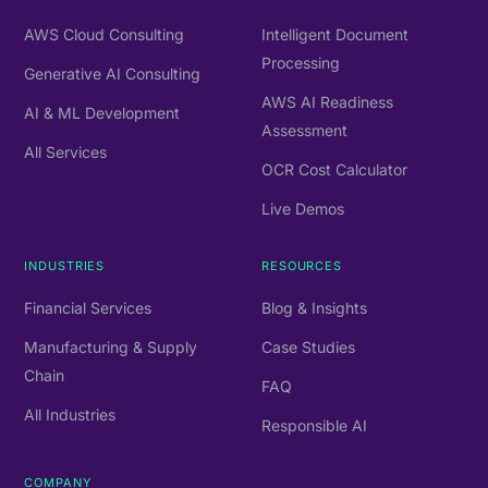
AWS Cloud Consulting
Intelligent Document
Processing
Generative AI Consulting
AWS AI Readiness
AI & ML Development
Assessment
All Services
OCR Cost Calculator
Live Demos
INDUSTRIES
RESOURCES
Financial Services
Blog & Insights
Manufacturing & Supply
Case Studies
Chain
FAQ
All Industries
Responsible AI
COMPANY