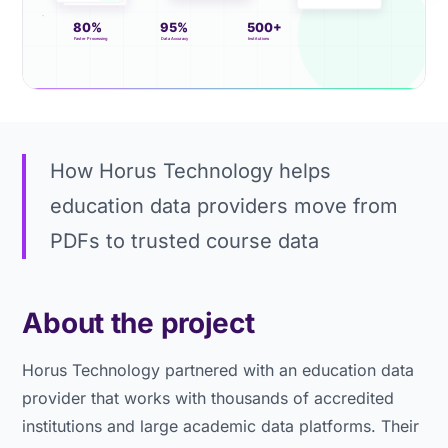
How Horus Technology helps
education data providers move from
PDFs to trusted course data
About the project
Horus Technology partnered with an education data
provider that works with thousands of accredited
institutions and large academic data platforms. Their