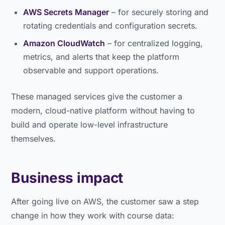
AWS Secrets Manager
– for securely storing and
rotating credentials and configuration secrets.
Amazon CloudWatch
– for centralized logging,
metrics, and alerts that keep the platform
observable and support operations.
These managed services give the customer a
modern, cloud-native platform without having to
build and operate low-level infrastructure
themselves.
Business impact
After going live on AWS, the customer saw a step
change in how they work with course data: