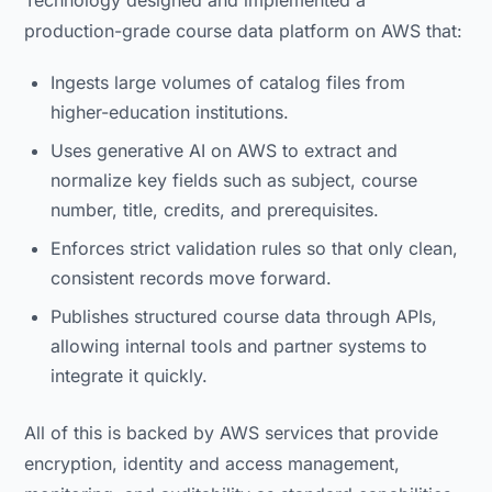
production-grade course data platform on AWS that:
Ingests large volumes of catalog files from
higher-education institutions.
Uses generative AI on AWS to extract and
normalize key fields such as subject, course
number, title, credits, and prerequisites.
Enforces strict validation rules so that only clean,
consistent records move forward.
Publishes structured course data through APIs,
allowing internal tools and partner systems to
integrate it quickly.
All of this is backed by AWS services that provide
encryption, identity and access management,