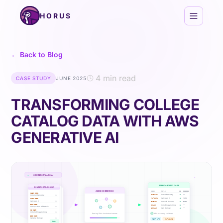
Skip to content
HORUS
← Back to Blog
4 min read
CASE STUDY
JUNE 2025
TRANSFORMING COLLEGE
CATALOG DATA WITH AWS
GENERATIVE AI