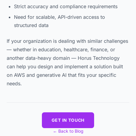
Strict accuracy and compliance requirements
Need for scalable, API-driven access to
structured data
If your organization is dealing with similar challenges
— whether in education, healthcare, finance, or
another data-heavy domain — Horus Technology
can help you design and implement a solution built
on AWS and generative AI that fits your specific
needs.
GET IN TOUCH
← Back to Blog