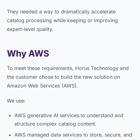
They needed a way to dramatically accelerate
catalog processing while keeping or improving
expert-level quality.
Why AWS
To meet these requirements, Horus Technology and
the customer chose to build the new solution on
Amazon Web Services (AWS).
We use:
AWS generative AI services to understand and
structure complex catalog content.
AWS managed data services to store, secure, and