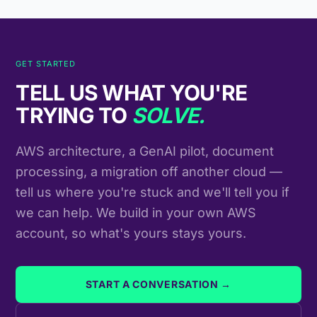
GET STARTED
TELL US WHAT YOU'RE
TRYING TO
SOLVE.
AWS architecture, a GenAI pilot, document
processing, a migration off another cloud —
tell us where you're stuck and we'll tell you if
we can help. We build in your own AWS
account, so what's yours stays yours.
START A CONVERSATION →