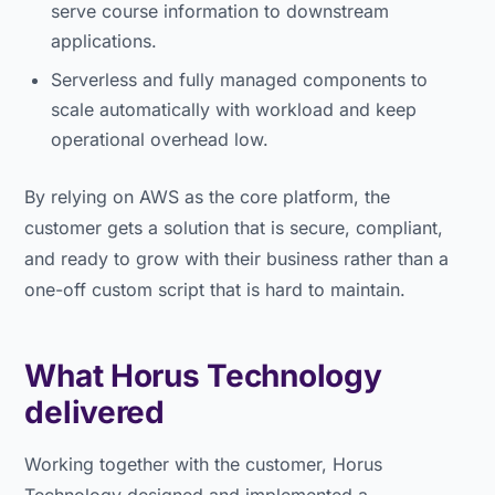
serve course information to downstream
applications.
Serverless and fully managed components to
scale automatically with workload and keep
operational overhead low.
By relying on AWS as the core platform, the
customer gets a solution that is secure, compliant,
and ready to grow with their business rather than a
one-off custom script that is hard to maintain.
What Horus Technology
delivered
Working together with the customer, Horus
Technology designed and implemented a